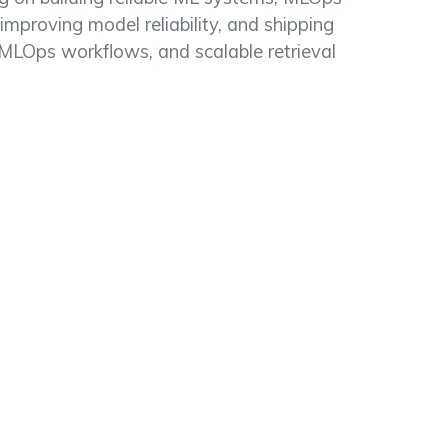
 improving model reliability, and shipping
 MLOps workflows, and scalable retrieval