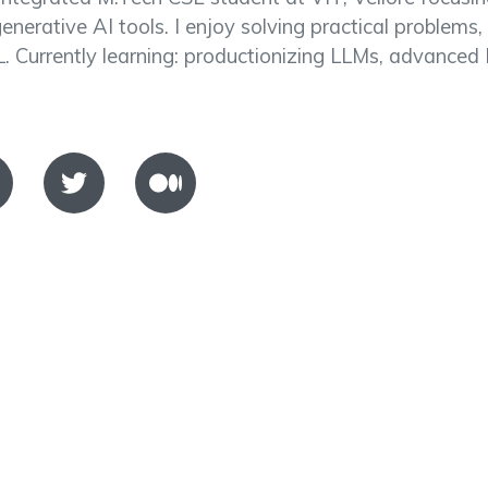
generative AI tools. I enjoy solving practical problems,
. Currently learning: productionizing LLMs, advanced