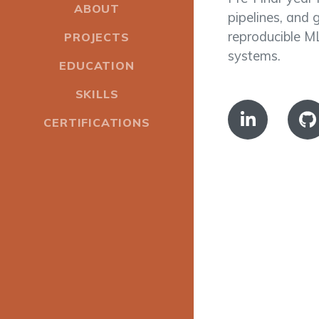
ABOUT
pipelines, and 
reproducible ML
PROJECTS
systems.
EDUCATION
SKILLS
CERTIFICATIONS