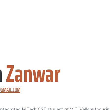
h
Zanwar
GMAIL.COM
Integrated M.Tech CSE student at VIT, Vellore focusi