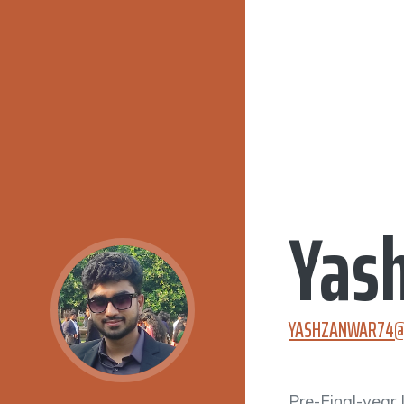
Yas
YASHZANWAR74@
Pre-Final-year 